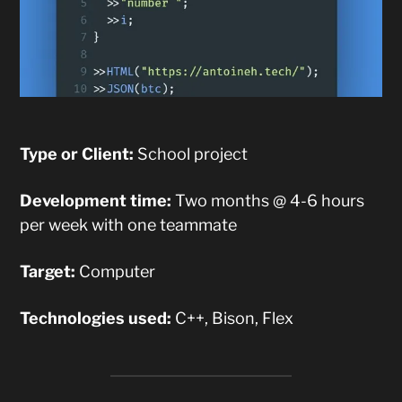
Type or Client:
School project
Development time:
Two months @ 4-6 hours
per week with one teammate
Target:
Computer
Technologies used:
C++, Bison, Flex