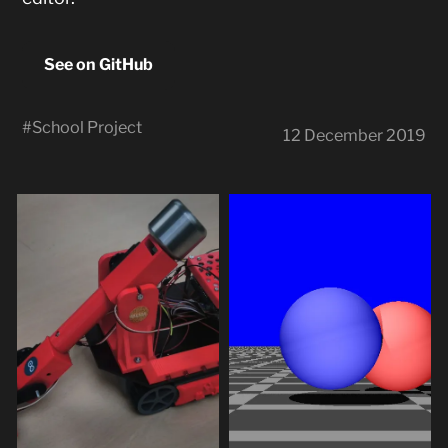
See on GitHub
#
School Project
12 December 2019