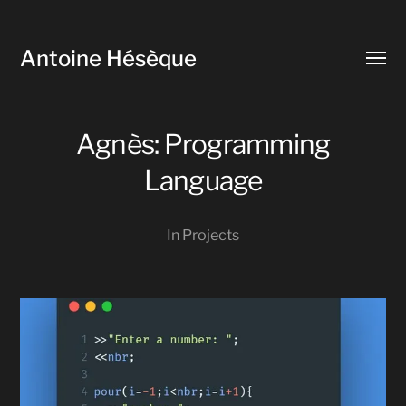
Antoine Hésèque
Toggl
menu
Agnès: Programming
Language
In
Projects