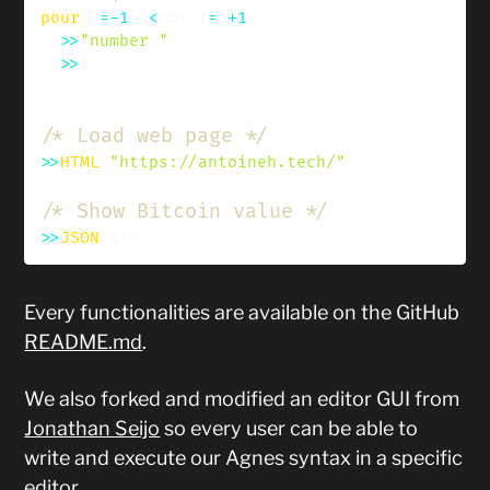
pour
(
i
=
-
1
;
i
<
nbr
;
i
=
i
+
1
)
{
>>
"number "
;
>>
i
;
}
/* Load web page */
>>
HTML
(
"https://antoineh.tech/"
)
;
/* Show Bitcoin value */
>>
JSON
(
btc
)
;
Every functionalities are available on the GitHub
README.md
.
We also forked and modified an editor GUI from
Jonathan Seijo
so every user can be able to
write and execute our Agnes syntax in a specific
editor.