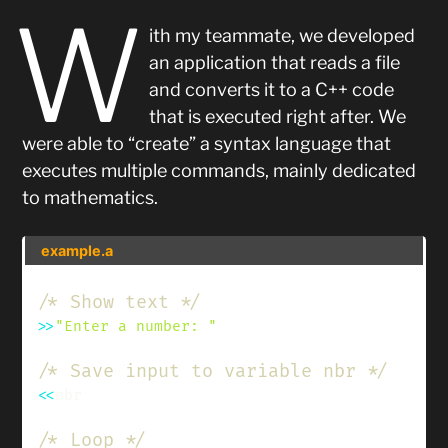
W
ith my teammate, we developed
an application that reads a file
and converts it to a C++ code
that is executed right after. We
were able to “create” a syntax language that
executes multiple commands, mainly dedicated
to mathematics.
example.a
/* Show text */
>>
"Enter a number: "
;
/* Save input to variable nbr */
<<
nbr
;
/* Loop */