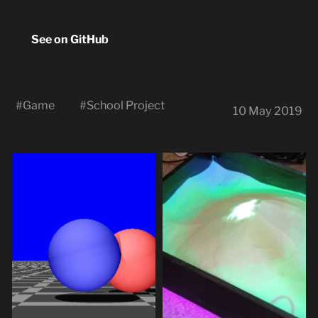
See on GitHub
#
Game
#
School Project
10 May 2019