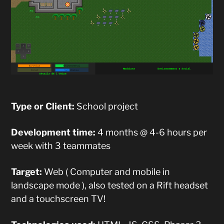
Type or Client:
School project
Development time:
4 months @ 4-6 hours per
week with 3 teammates
Target:
Web ( Computer and mobile in
landscape mode ), also tested on a Rift headset
and a touchscreen TV!