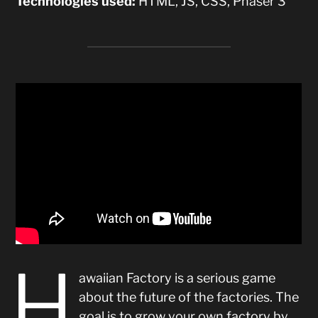
Technologies used:
HTML, JS, CSS, Phaser 3
H
awaiian Factory is a serious game
about the future of the factories. The
goal is to grow your own factory by