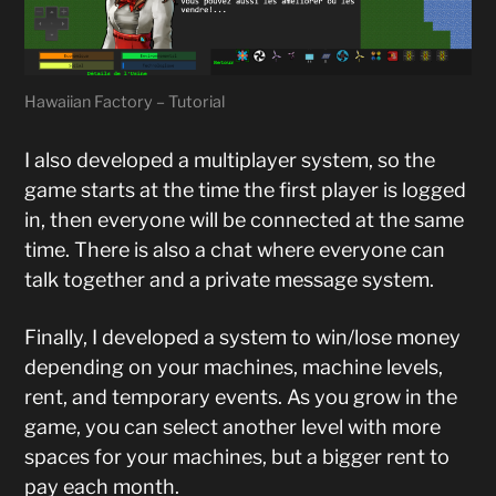
Hawaiian Factory – Tutorial
I also developed a multiplayer system, so the
game starts at the time the first player is logged
in, then everyone will be connected at the same
time. There is also a chat where everyone can
talk together and a private message system.
Finally, I developed a system to win/lose money
depending on your machines, machine levels,
rent, and temporary events. As you grow in the
game, you can select another level with more
spaces for your machines, but a bigger rent to
pay each month.