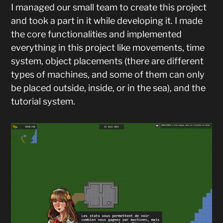
I managed our small team to create this project
and took a part in it while developing it. I made
the core functionalities and implemented
everything in this project like movements, time
system, object placements (there are different
types of machines, and some of them can only
be placed outside, inside, or in the sea), and the
tutorial system.