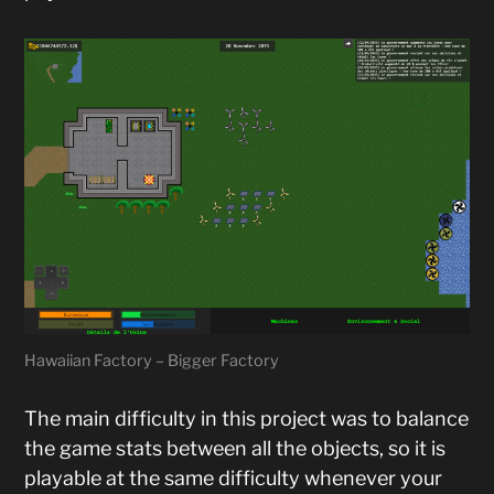
Hawaiian Factory – Bigger Factory
The main difficulty in this project was to balance
the game stats between all the objects, so it is
playable at the same difficulty whenever your