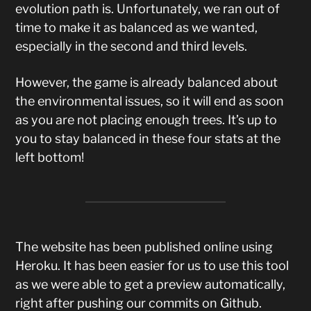
evolution path is. Unfortunately, we ran out of
time to make it as balanced as we wanted,
especially in the second and third levels.
However, the game is already balanced about
the environmental issues, so it will end as soon
as you are not placing enough trees. It’s up to
you to stay balanced in these four stats at the
left bottom!
The website has been published online using
Heroku. It has been easier for us to use this tool
as we were able to get a preview automatically,
right after pushing our commits on Github.