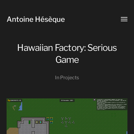
Antoine Hésèque
Toggl
menu
Hawaiian Factory: Serious
Game
In
Projects