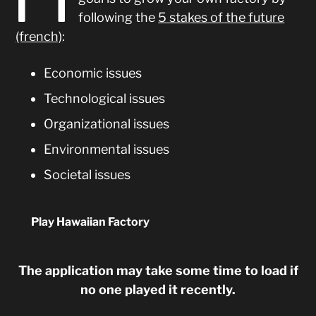
following the
5 stakes of the future
(french)
:
Economic issues
Technological issues
Organizational issues
Environmental issues
Societal issues
Play Hawaiian Factory
The application may take some time to load if
no one played it recently.