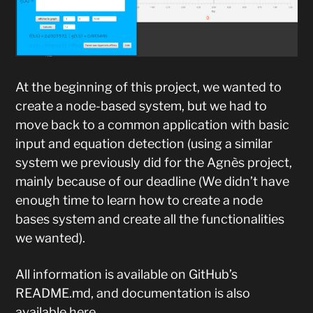
At the beginning of this project, we wanted to
create a node-based system, but we had to
move back to a common application with basic
input and equation detection (using a similar
system we previously did for the Agnès project,
mainly because of our deadline (We didn’t have
enough time to learn how to create a node
bases system and create all the functionalities
we wanted).
All information is available on GitHub’s
README.md, and documentation is also
available
here
.