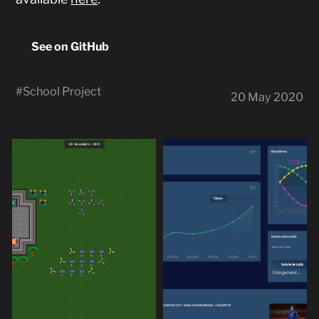
See on GitHub
#
School Project
20 May 2020