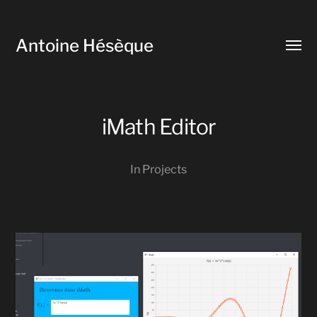
Antoine Hésèque
Toggl
menu
iMath Editor
In
Projects