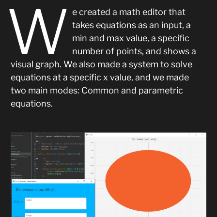
W
e created a math editor that
takes equations as an input, a
min and max value, a specific
number of points, and shows a
visual graph. We also made a system to solve
equations at a specific x value, and we made
two main modes: Common and parametric
equations.