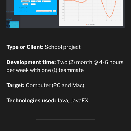
Type or Client:
School project
Development time:
Two (2) month @ 4-6 hours
per week with one (1) teammate
Target:
Computer (PC and Mac)
Technologies used:
Java, JavaFX